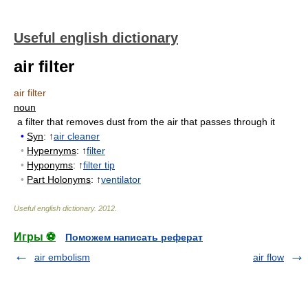
Useful english dictionary
air filter
air filter
noun
a filter that removes dust from the air that passes through it
•
Syn
: ↑
air cleaner
•
Hypernyms
: ↑
filter
•
Hyponyms
: ↑
filter tip
•
Part Holonyms
: ↑
ventilator
Useful english dictionary
.
2012
.
Игры ⚽
Поможем написать реферат
air embolism
air flow