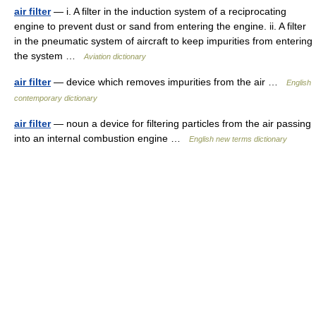
air filter
— i. A filter in the induction system of a reciprocating
engine to prevent dust or sand from entering the engine. ii. A filter
in the pneumatic system of aircraft to keep impurities from entering
the system …
Aviation dictionary
air filter
— device which removes impurities from the air …
English
contemporary dictionary
air filter
— noun a device for filtering particles from the air passing
into an internal combustion engine …
English new terms dictionary