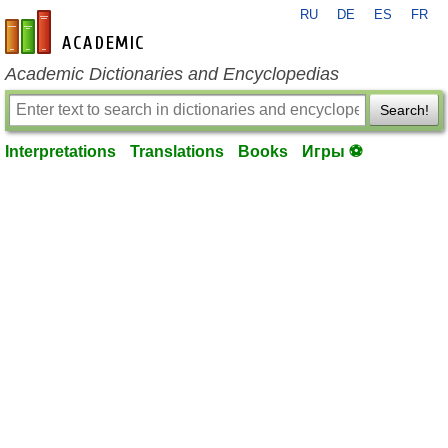
RU
DE
ES
FR
en-academic.com
Academic Dictionaries and Encyclopedias
Search!
Interpretations
Translations
Books
Игры ⚽