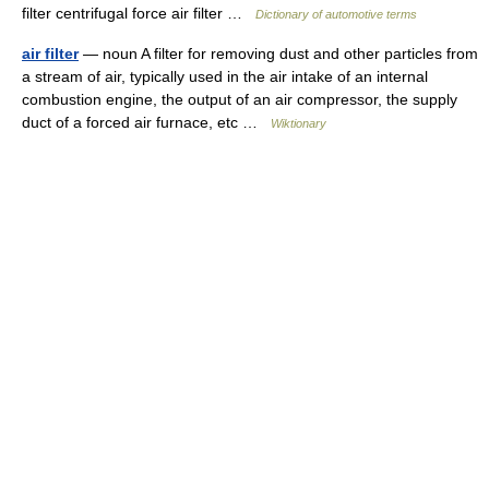
filter centrifugal force air filter …
Dictionary of automotive terms
air filter
— noun A filter for removing dust and other particles from
a stream of air, typically used in the air intake of an internal
combustion engine, the output of an air compressor, the supply
duct of a forced air furnace, etc …
Wiktionary