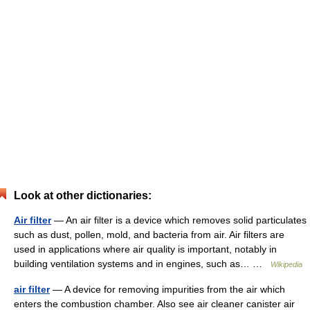
Look at other dictionaries:
Air filter
— An air filter is a device which removes solid particulates
such as dust, pollen, mold, and bacteria from air. Air filters are
used in applications where air quality is important, notably in
building ventilation systems and in engines, such as… …
Wikipedia
air filter
— A device for removing impurities from the air which
enters the combustion chamber. Also see air cleaner canister air