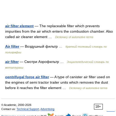
air filter element
— The replaceable filter which prevents
impurities from the air which enters the combustion chamber. Also
called air cleaner element …
Dictionary of automotive terms
Air filter
— Воздушный фильтр …
Краткий толковый словарь по
полиграфии
air filter
— Смотри Аэрофильтр …
Энциклопедический словарь по
металлургии
centrifugal force air filter
— A type of canister air filter used on
the engines of semi tractor trailer units which removes the dust
before it reaches the filter element …
Dictionary of automotive terms
© Academic, 2000-2026
18+
Contact us:
Technical Support
,
Advertising